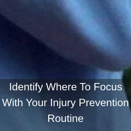
Identify Where To Focus
With Your Injury Prevention
Routine