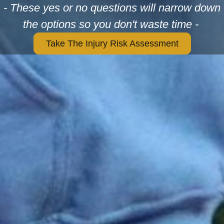
- These yes or no questions will narrow down
the options so you don't waste time -
Take The Injury Risk Assessment