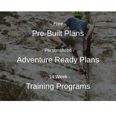
-
Free
-
Pre-Built Plans
- Personalized -
Adventure Ready Plans
- 14 Week -
Training Programs