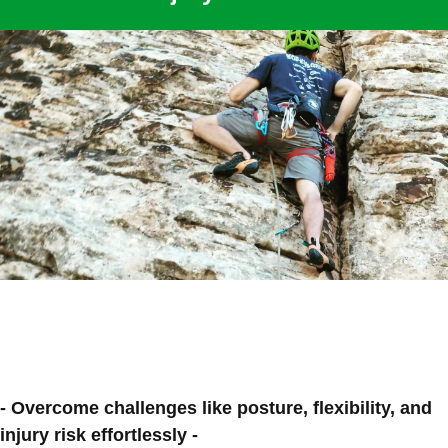
- Overcome challenges like posture, flexibility, and
injury risk effortlessly -