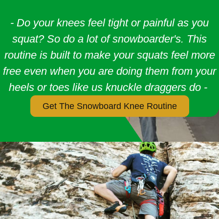
- Do your knees feel tight or painful as you
squat? So do a lot of snowboarder's. This
routine is built to make your squats feel more
free even when you are doing them from your
heels or toes like us knuckle draggers do -
Get The Snowboard Knee Routine