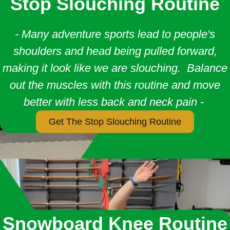
Stop Slouching Routine
- Many adventure sports lead to people's
shoulders and head being pulled forward,
making it look like we are slouching. Balance
out the muscles with this routine and move
better with less back and neck pain -
Get The Stop Slouching Routine
Snowboard Knee Routine