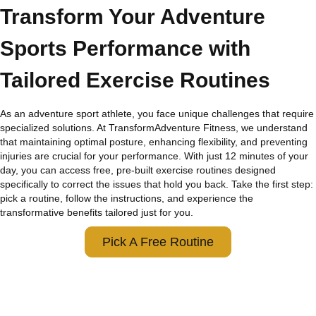
Transform Your Adventure
Sports Performance with
Tailored Exercise Routines
As an adventure sport athlete, you face unique challenges that require
specialized solutions. At TransformAdventure Fitness, we understand
that maintaining optimal posture, enhancing flexibility, and preventing
injuries are crucial for your performance. With just 12 minutes of your
day, you can access free, pre-built exercise routines designed
specifically to correct the issues that hold you back. Take the first step:
pick a routine, follow the instructions, and experience the
transformative benefits tailored just for you.
Pick A Free Routine