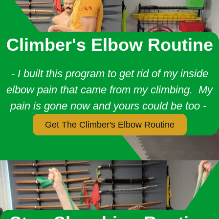
Climber's Elbow Routine
- I built this program to get rid of my inside
elbow pain that came from my climbing. My
pain is gone now and yours could be too -
Get The Climber's Elbow Routine