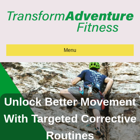
Menu
Unlock Better Movement
With Targeted Corrective
Routines