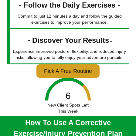
- Follow the Daily Exercises -
Commit to just 12 minutes a day and follow the guided
exercises to improve your performance.
- Discover Your Results
-
Experience improved posture, flexibility, and reduced injury
risks, allowing you to fully enjoy your adventure pursuits.
Pick A Free Routine
6
New Client Spots Left
This Week
How To Use A Corrective
Exercise/Injury Prevention Plan