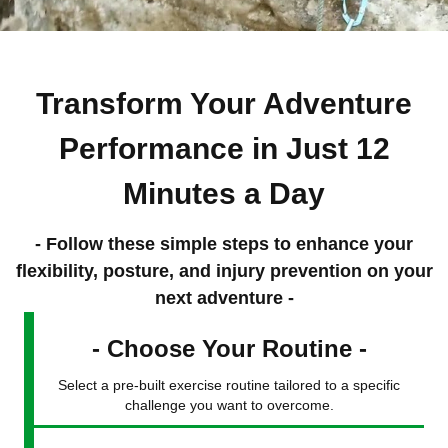
Transform Your Adventure
Performance in Just 12
Minutes a Day
- Follow these simple steps to enhance your
flexibility, posture, and injury prevention on your
next adventure -
- Choose Your Routine -
Select a pre-built exercise routine tailored to a specific
challenge you want to overcome.