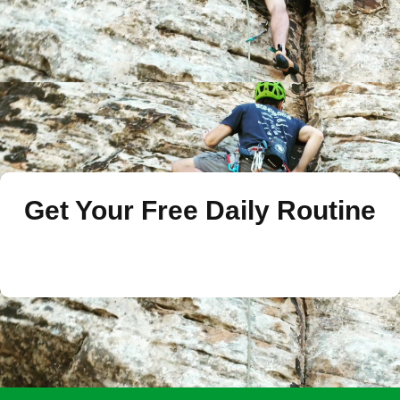
Get Your Free Daily Routine