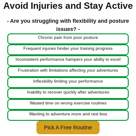
Avoid Injuries and Stay Active
- Are you struggling with flexibility and posture
issues? -
Chronic pain from poor posture
Frequent injuries hinder your training progress
Inconsistent performance hampers your ability to excel
Frustration with limitations affecting your adventures
Inflexibility limiting your performance
Inability to recover quickly after adventures
Wasted time on wrong exercise routines
Wanting to adventure more and rest less
Pick A Free Routine