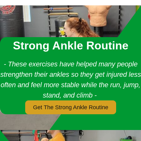
Strong Ankle Routine
- These exercises have helped many people
strengthen their ankles so they get injured less
often and feel more stable while the run, jump,
stand, and climb -
Get The Strong Ankle Routine