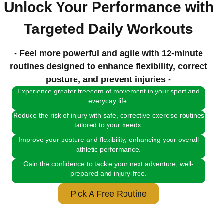
Unlock Your Performance with
Targeted Daily Workouts
- Feel more powerful and agile with 12-minute
routines designed to enhance flexibility, correct
posture, and prevent injuries -
Experience greater freedom of movement in your sport and
everyday life.
Reduce the risk of injury with safe, corrective exercise routines
tailored to your needs.
Improve your posture and flexibility, enhancing your overall
athletic performance.
Gain the confidence to tackle your next adventure, well-
prepared and injury-free.
Pick A Free Routine