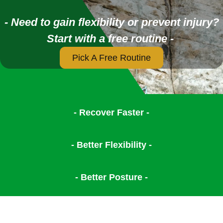
- Need to gain flexibility or prevent injury?
Start with a free routine -
Pick A Free Routine
- Recover Faster -
- Better Flexibility -
- Better Posture -