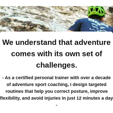
We understand that adventure
comes with its own set of
challenges.
- As a certified personal trainer with over a decade
of adventure sport coaching, I design targeted
routines that help you correct posture, improve
flexibility, and avoid injuries in just 12 minutes a day
-