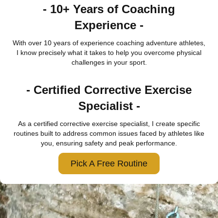
- 10+ Years of Coaching
Experience -
With over 10 years of experience coaching adventure athletes,
I know precisely what it takes to help you overcome physical
challenges in your sport.
- Certified Corrective Exercise
Specialist -
As a certified corrective exercise specialist, I create specific
routines built to address common issues faced by athletes like
you, ensuring safety and peak performance.
Pick A Free Routine