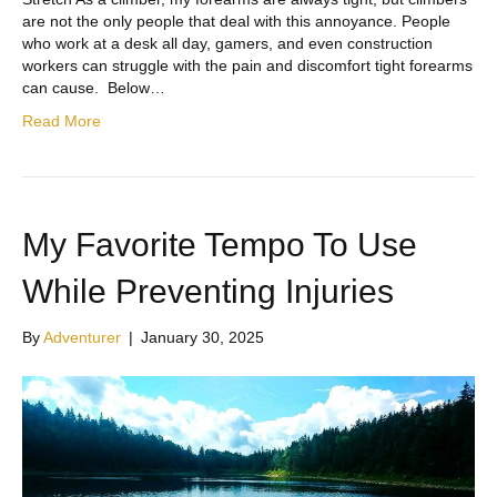
are not the only people that deal with this annoyance. People
who work at a desk all day, gamers, and even construction
workers can struggle with the pain and discomfort tight forearms
can cause. Below…
Read More
My Favorite Tempo To Use
While Preventing Injuries
By
Adventurer
|
January 30, 2025