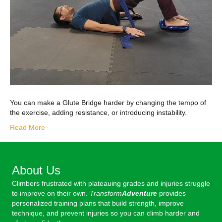
You can make a Glute Bridge harder by changing the tempo of
the exercise, adding resistance, or introducing instability.
Read More
About Us
Climbers frustrated with plateauing grades and injuries struggle
to improve on their own.
Transform
Adventure
provides
personalized training plans that build strength, improve
technique, and prevent injuries so you can climb harder and