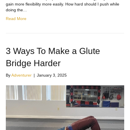
gain more flexibility more easily. How hard should I push while
doing the…
Read More
3 Ways To Make a Glute
Bridge Harder
By
Adventurer
|
January 3, 2025