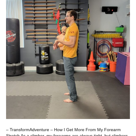
– TransformAdventure – How I Get More From My Forearm
Stretch As a climber, my forearms are always tight, but climbers