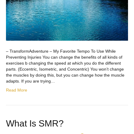
– TransformAdventure – My Favorite Tempo To Use While
Preventing Injuries You can change the benefits of all kinds of
exercises b changing the speed at which you do the different
parts. (Eccentric, Isometric, and Concentric) You won’t change
the muscles by doing this, but you can change how the muscle
adapts. If you are trying…
Read More
What Is SMR?