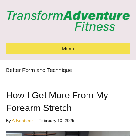
Menu
Better Form and Technique
How I Get More From My
Forearm Stretch
By
Adventurer
|
February 10, 2025