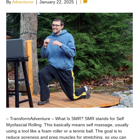
By
Adventurer
|
January 22, 2025
|
1
– TransformAdventure – What Is SMR? SMR stands for Self
Myofascial Rolling. This basically means self massage, usually
using a tool like a foam roller or a tennis ball. The goal is to
reduce soreness and prep muscles for stretching, so you can